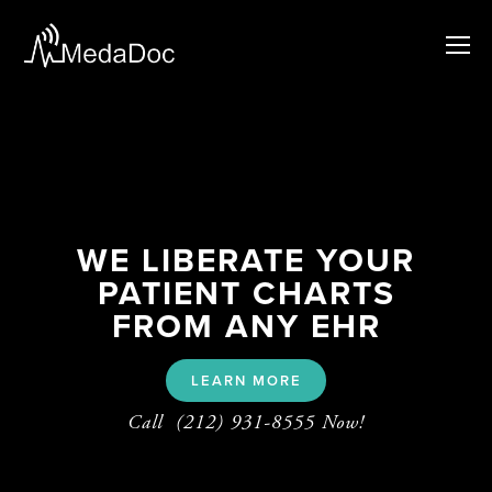
WE LIBERATE YOUR
PATIENT CHARTS
FROM ANY EHR
LEARN MORE
Call  (212) 931-8555 Now!