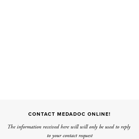
CONTACT MEDADOC ONLINE!
The information received here will will only be used to reply 
to your contact request