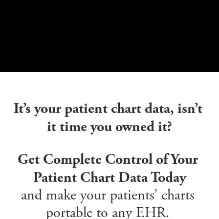
It’s your patient chart data, isn’t 
it time you owned it?
Get Complete Control of Your 
Patient Chart Data Today
and make your patients’ charts 
portable to any EHR. 