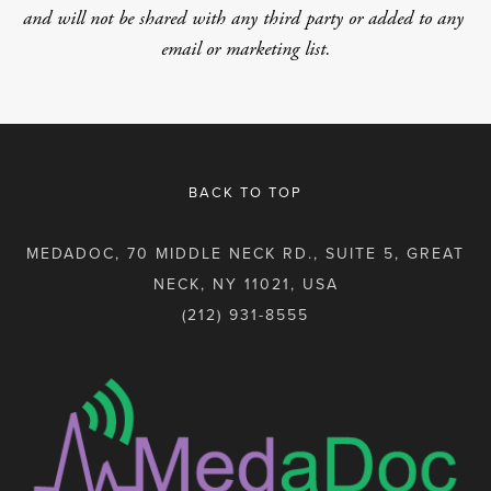
and will not be shared with any third party or added to any 
email or marketing list.
BACK TO TOP
MEDADOC, 70 MIDDLE NECK RD., SUITE 5, GREAT
NECK, NY 11021, USA
(212) 931-8555