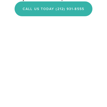
CALL US TODAY (212) 931-8555