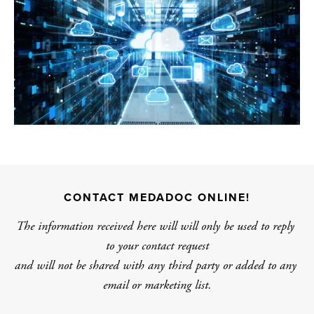
CONTACT MEDADOC ONLINE!
The information received here will will only be used to reply 
to your contact request
and will not be shared with any third party or added to any 
email or marketing list.