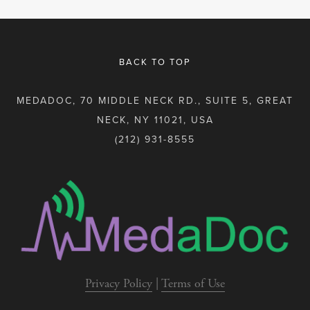
BACK TO TOP
MEDADOC, 70 MIDDLE NECK RD., SUITE 5, GREAT
NECK, NY 11021, USA
(212) 931-8555
Privacy Policy
 | 
Terms of Use