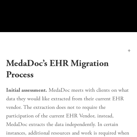
MedaDoc’s EHR Migration 
Process
 MedaDoc meets with clients on what 
Initial assessment.
data they would like extracted from their current EHR 
vendor. The extraction does not to require the 
participation of the current EHR Vendor, instead, 
MedaDoc extracts the data independently. In certain 
instances, additional resources and work is required when 