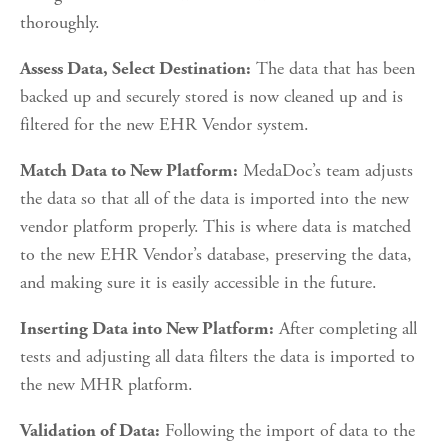
thoroughly.
 The data that has been 
Assess Data, Select Destination:
backed up and securely stored is now cleaned up and is 
filtered for the new EHR Vendor system.
 MedaDoc’s team adjusts 
Match Data to New Platform:
the data so that all of the data is imported into the new 
vendor platform properly. This is where data is matched 
to the new EHR Vendor’s database, preserving the data, 
and making sure it is easily accessible in the future.
 After completing all 
Inserting Data into New Platform:
tests and adjusting all data filters the data is imported to 
the new MHR platform.
 Following the import of data to the 
Validation of Data: