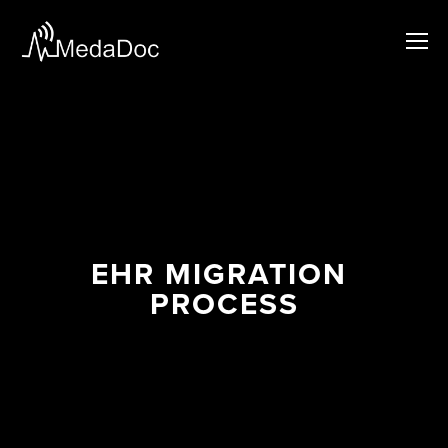
EHR MIGRATION 
PROCESS