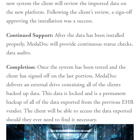
new system the client will review the imported data on 
the new platform. Following the client’s review, a sign-off 
approving the installation was a success.
 After the data has been installed 
Continued Support:
properly, MedaDoc will provide continuous status checks, 
data audits.
 Once the system has been tested and the 
Completion:
client has signed off on the last portion, MedaDoc 
delivers an external drive containing all of the clients 
backed up data. This data is locked and is a permanent 
backup of all of the data exported from the previous EHR 
vendor. The client will be able to access the data exported 
should they ever need to find it necessary.