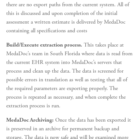
there are no export paths from the current system. All of 
this is discussed and upon completion of the initial 
assessment a written estimate is delivered by MedaDoc 
containing all specifications and costs
 This takes place at 
Build/Execute extraction process.
MedaDoc’s team in South Florida where data is read from 
the current EHR system into MedaDoc’s servers that 
process and clean up the data. The data is screened for 
possible errors in translation as well as testing that all of 
the required parameters are exporting properly. The 
process is repeated as necessary, and when complete the 
extraction process is run.
 Once the data has been exported it 
MedaDoc Archiving:
is preserved in an archive for permanent backup and 
storage. The data is now safe and will be examined more 